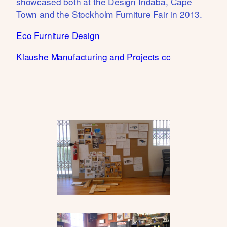
showcased both at the Design Indaba, Cape
Town and the Stockholm Furniture Fair in 2013.
Eco Furniture Design
Klaushe Manufacturing and Projects cc