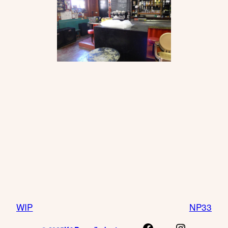
WIP
NP33