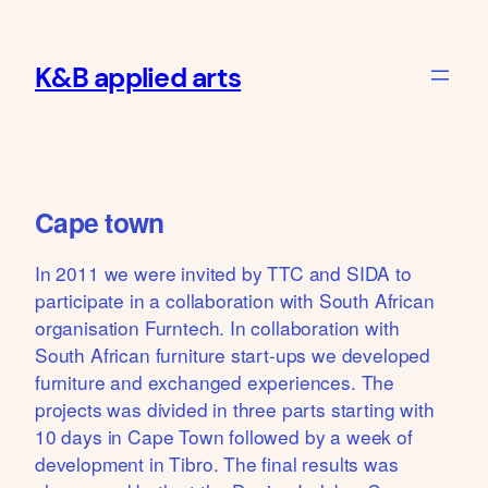
Skip
to
K&B applied arts
content
Cape town
In 2011 we were invited by TTC and SIDA to
participate in a collaboration with South African
organisation Furntech. In collaboration with
South African furniture start-ups we developed
furniture and exchanged experiences. The
projects was divided in three parts starting with
10 days in Cape Town followed by a week of
development in Tibro. The final results was