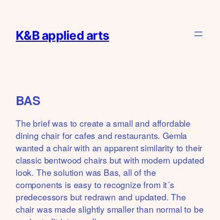
Skip
to
K&B applied arts
content
BAS
The brief was to create a small and affordable
dining chair for cafes and restaurants. Gemla
wanted a chair with an apparent similarity to their
classic bentwood chairs but with modern updated
look. The solution was Bas, all of the
components is easy to recognize from it´s
predecessors but redrawn and updated. The
chair was made slightly smaller than normal to be