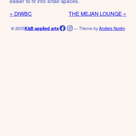
easier to fit into small spaces.
DIWBC
THE MEJAN LOUNGE
Facebook
Instagram
©
2025
K&B applied arts
— Theme by
Anders Norén