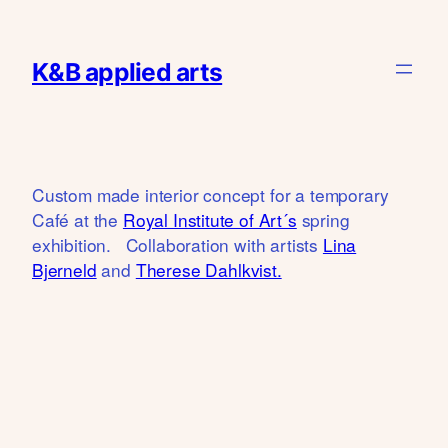
Skip
to
K&B applied arts
content
Custom made interior concept for a temporary
Café at the
Royal Institute of Art´s
spring
exhibition. Collaboration with artists
Lina
Bjerneld
and
Therese Dahlkvist.