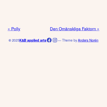
Polly
Den Omänskliga Faktorn
Facebook
Instagram
©
2025
K&B applied arts
— Theme by
Anders Norén